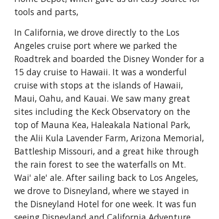
tools and parts,
In California, we drove directly to the Los 
Angeles cruise port where we parked the 
Roadtrek and boarded the Disney Wonder for a 
15 day cruise to Hawaii. It was a wonderful 
cruise with stops at the islands of Hawaii, 
Maui, Oahu, and Kauai. We saw many great 
sites including the Keck Observatory on the 
top of Mauna Kea, Haleakala National Park, 
the Alii Kula Lavender Farm, Arizona Memorial, 
Battleship Missouri, and a great hike through 
the rain forest to see the waterfalls on Mt. 
Wai' ale' ale. After sailing back to Los Angeles, 
we drove to Disneyland, where we stayed in 
the Disneyland Hotel for one week. It was fun 
seeing Disneyland and California Adventure 