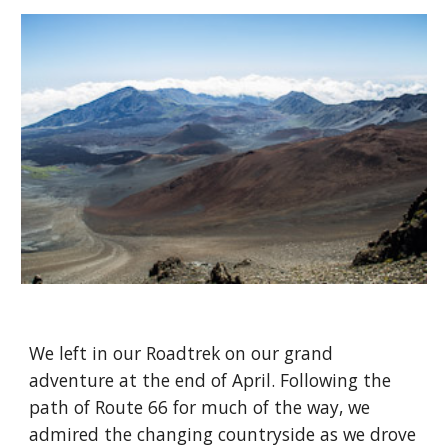
We left in our Roadtrek on our grand 
adventure at the end of April. Following the 
path of Route 66 for much of the way, we 
admired the changing countryside as we drove 