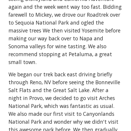
again and the week went way too fast. Bidding 
farewell to Mickey, we drove our Roadtrek over 
to Sequoia National Park and ogled the 
massive trees We then visited Yosemite before 
making our way back over to Napa and 
Sonoma valleys for wine tasting. We also 
recommend stopping at Petaluma, a great 
small town.
We began our trek back east driving briefly 
through Reno, NV before seeing the Bonneville 
Salt Flats and the Great Salt Lake. After a 
night in Provo, we decided to go visit Arches 
National Park, which was fantastic as usual. 
We also made our first visit to Canyonlands 
National Park and wonder why we didn't visit 
this awesome park before. We then gradually 