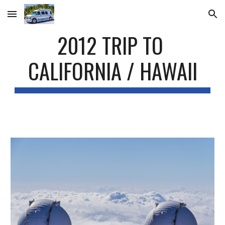
Skip to main content
Skip to navigation
2012 TRIP TO 
CALIFORNIA / HAWAII