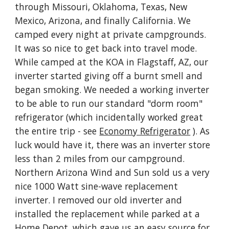
through Missouri, Oklahoma, Texas, New 
Mexico, Arizona, and finally California. We 
camped every night at private campgrounds. 
It was so nice to get back into travel mode. 
While camped at the KOA in Flagstaff, AZ, our 
inverter started giving off a burnt smell and 
began smoking. We needed a working inverter 
to be able to run our standard "dorm room" 
refrigerator (which incidentally worked great 
the entire trip - see 
Economy Refrigerator
 ). As 
luck would have it, there was an inverter store 
less than 2 miles from our campground.  
Northern Arizona Wind and Sun sold us a very 
nice 1000 Watt sine-wave replacement 
inverter. I removed our old inverter and 
installed the replacement while parked at a 
Home Depot, which gave us an easy source for 