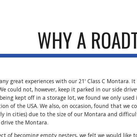
ip to main content
Skip to navigat
WHY A ROAD
y great experiences with our 21' Class C Montara. It w
We could not, however, keep it parked in our side dri
 being kept off in a storage lot, we found we only used
tion of the USA. We also, on occasion, found that we c
rly in cities) due to the size of our Montara and difficu
o drive the Montara.
ct of becoming empty nesters, we felt we would like to