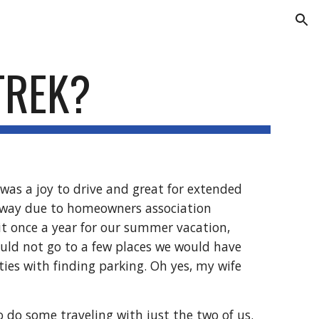
ion
TREK?
as a joy to drive and great for extended 
veway due to homeowners association 
 it once a year for our summer vacation, 
ould not go to a few places we would have 
lties with finding parking. Oh yes, my wife 
 do some traveling with just the two of us. 