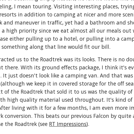
ling, I mean touring. Visiting interesting places, tryin
 resorts in addition to camping at nicer and more sc
k and maneuver in traffic, yet had a bathroom and sh
 a high priority since we eat almost all our meals ou
 ease either pulling up to a hotel, or pulling into a c
 something along that line would fit our bill.
racted us to the Roadtrek was its looks. There is no do
 there. With its ground effects package, I think it's 
. It just doesn't look like a camping van. And that was
(although we keep it in covered storage for the off seas
 of the Roadtrek that sold it to us was the quality of t
th high quality material used throughout. It's kind of 
After living with it for a few months, I am even more i
conversion. This beats our previous Falcon by quite a b
e the Roadtrek (see 
RT Impressions
).