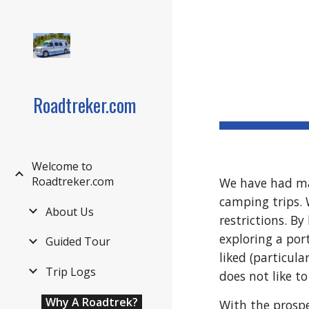
Sk
Roadtreker.com
Welcome to
Roadtreker.com
We have had man
camping trips. 
About Us
restrictions. By
exploring a por
Guided Tour
liked (particula
Trip Logs
does not like t
Why A Roadtrek?
With the prospe