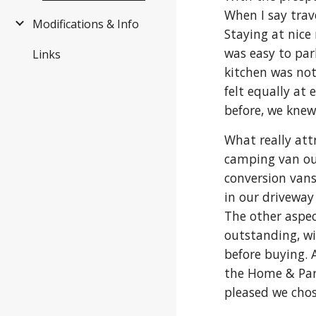
When I say trave
Modifications & Info
Staying at nice
was easy to par
Links
kitchen was not
felt equally at
before, we knew
What really att
camping van out
conversion vans
in our driveway 
The other aspect
outstanding, wi
before buying. 
the Home & Park 
pleased we chos