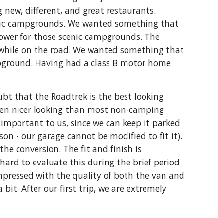
g new, different, and great restaurants. 
enic campgrounds. We wanted something that 
ower for those scenic campgrounds. The 
t while on the road. We wanted something that 
ampground. Having had a class B motor home 
ubt that the Roadtrek is the best looking 
even nicer looking than most non-camping 
 important to us, since we can keep it parked 
on - our garage cannot be modified to fit it). 
he conversion. The fit and finish is 
hard to evaluate this during the brief period 
mpressed with the quality of both the van and 
it. After our first trip, we are extremely 