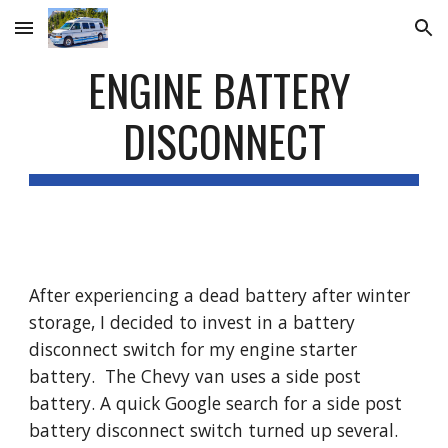
Skip to main content
Skip to navigation
ENGINE BATTERY 
DISCONNECT
After experiencing a dead battery after winter 
storage, I decided to invest in a battery 
disconnect switch for my engine starter 
battery.  The Chevy van uses a side post 
battery. A quick Google search for a side post 
battery disconnect switch turned up several. 