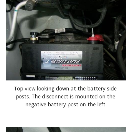
Top view looking down at the battery side 
posts. The disconnect is mounted on the 
negative battery post on the left.