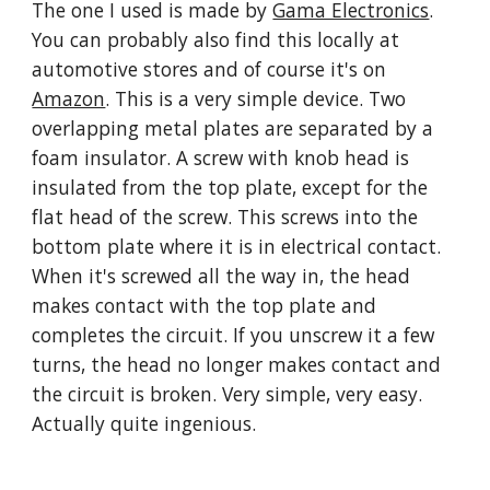
The one I used is made by 
Gama Electronics
. 
You can probably also find this locally at 
automotive stores and of course it's on 
Amazon
. This is a very simple device. Two 
overlapping metal plates are separated by a 
foam insulator. A screw with knob head is 
insulated from the top plate, except for the 
flat head of the screw. This screws into the 
bottom plate where it is in electrical contact. 
When it's screwed all the way in, the head 
makes contact with the top plate and 
completes the circuit. If you unscrew it a few 
turns, the head no longer makes contact and 
the circuit is broken. Very simple, very easy. 
Actually quite ingenious.