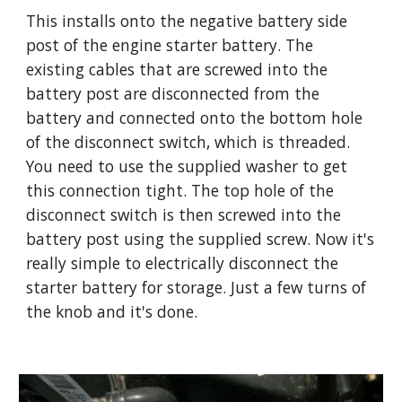
This installs onto the negative battery side 
post of the engine starter battery. The 
existing cables that are screwed into the 
battery post are disconnected from the 
battery and connected onto the bottom hole 
of the disconnect switch, which is threaded. 
You need to use the supplied washer to get 
this connection tight. The top hole of the 
disconnect switch is then screwed into the 
battery post using the supplied screw. Now it's 
really simple to electrically disconnect the 
starter battery for storage. Just a few turns of 
the knob and it's done.