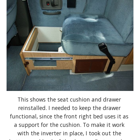
This shows the seat cushion and drawer 
reinstalled. I needed to keep the drawer 
functional, since the front right bed uses it as 
a support for the cushion. To make it work 
with the inverter in place, I took out the 