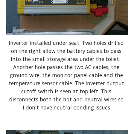
Inverter installed under seat. Two holes drilled 
on the right allow the battery cables to pass 
into the small storage area under the toilet.  
Another hole passes the two AC cables, the 
ground wire, the monitor panel cable and the 
temperature sensor cable. The inverter output 
cutoff switch is seen at top left. This 
disconnects both the hot and neutral wires so 
I don't have 
neutral bonding issues
.