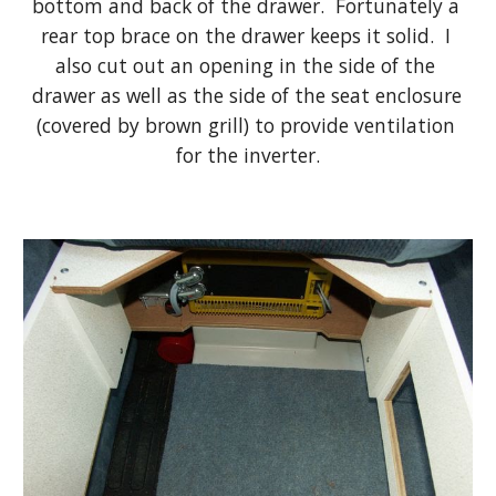
bottom and back of the drawer.  Fortunately a 
rear top brace on the drawer keeps it solid.  I 
also cut out an opening in the side of the 
drawer as well as the side of the seat enclosure 
(covered by brown grill) to provide ventilation 
for the inverter.