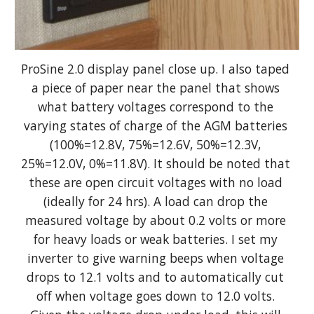
ProSine 2.0 display panel close up. I also taped 
a piece of paper near the panel that shows 
what battery voltages correspond to the 
varying states of charge of the AGM batteries 
(100%=12.8V, 75%=12.6V, 50%=12.3V, 
25%=12.0V, 0%=11.8V). It should be noted that 
these are open circuit voltages with no load 
(ideally for 24 hrs). A load can drop the 
measured voltage by about 0.2 volts or more 
for heavy loads or weak batteries. I set my 
inverter to give warning beeps when voltage 
drops to 12.1 volts and to automatically cut 
off when voltage goes down to 12.0 volts. 