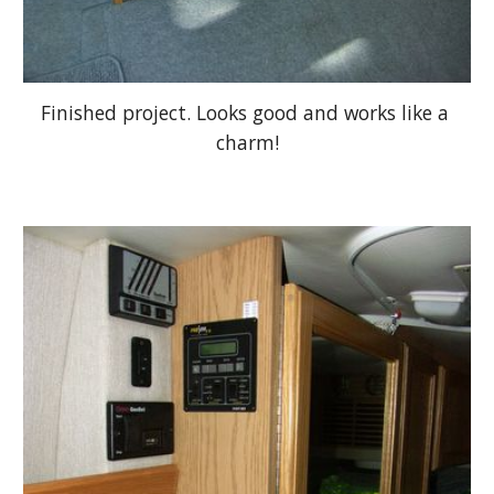
Finished project. Looks good and works like a 
charm!