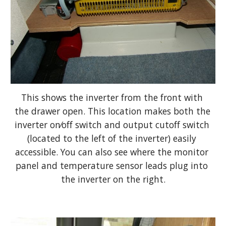
This shows the inverter from the front with 
the drawer open. This location makes both the 
inverter on⁄off switch and output cutoff switch 
(located to the left of the inverter) easily 
accessible. You can also see where the monitor 
panel and temperature sensor leads plug into 
the inverter on the right.