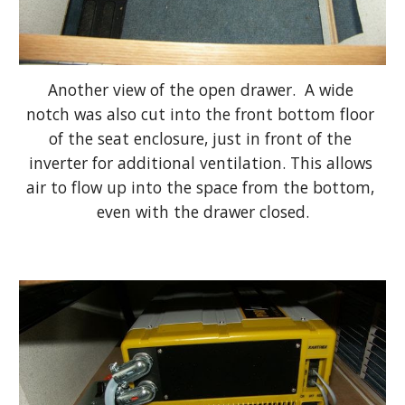
Another view of the open drawer.  A wide 
notch was also cut into the front bottom floor 
of the seat enclosure, just in front of the 
inverter for additional ventilation. This allows 
air to flow up into the space from the bottom, 
even with the drawer closed.