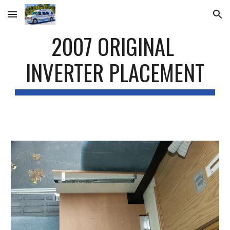
Skip to main content
Skip to navigation
2007 ORIGINAL 
INVERTER PLACEMENT