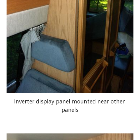
Inverter display panel mounted near other 
panels