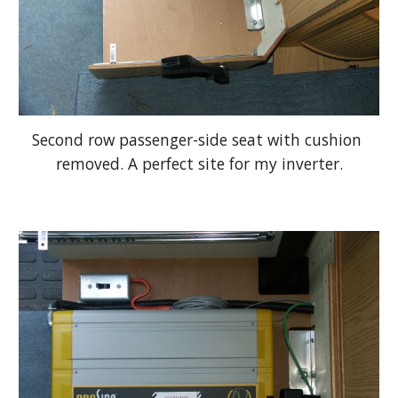
Second row passenger-side seat with cushion 
removed. A perfect site for my inverter.